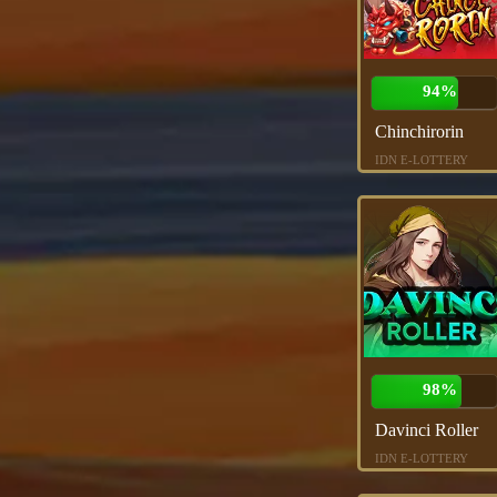
94%
Chinchirorin
IDN E-LOTTERY
98%
Davinci Roller
IDN E-LOTTERY