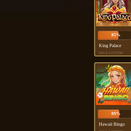
85%
King Palace
IDN E-LOTTERY
89%
Hawaii Bingo