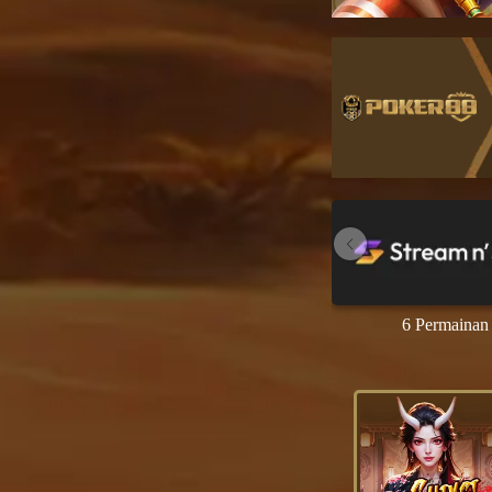
6 Permainan