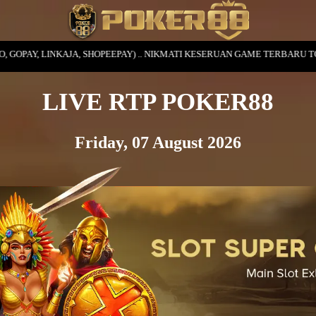
JA, SHOPEEPAY) .. NIKMATI KESERUAN GAME TERBARU TOTO
LIVE RTP POKER88
Friday, 07 August 2026