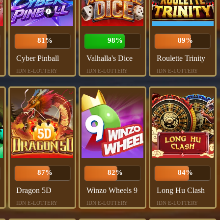
81%
98%
89%
Cyber Pinball
Valhalla's Dice
Roulette Trinity
IDN E-LOTTERY
IDN E-LOTTERY
IDN E-LOTTERY
87%
82%
84%
Dragon 5D
Winzo Wheels 9
Long Hu Clash
IDN E-LOTTERY
IDN E-LOTTERY
IDN E-LOTTERY