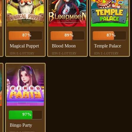
87%
89%
87%
Magical Puppet
Blood Moon
Temple Palace
IDN E-LOTTERY
IDN E-LOTTERY
IDN E-LOTTERY
97%
Bingo Party