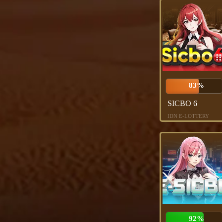
83%
SICBO 6
IDN E-LOTTERY
92%