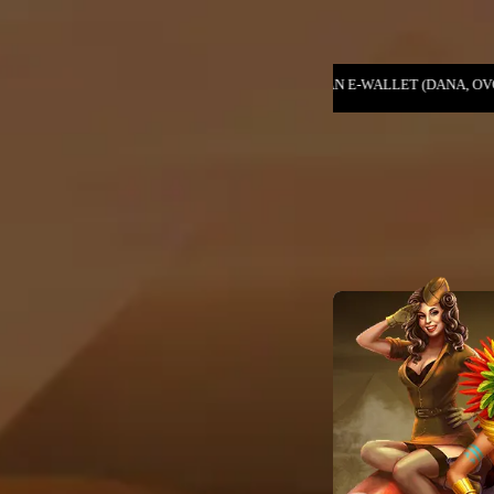
 HADIR DI POKER88, PENDAFTARAN E-WALLET (DANA, OVO, GOPAY, LINKA