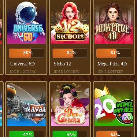
88%
82%
81%
Universe 6D
Sicbo 12
Mega Prize 4D
IDN E-LOTTERY
IDN E-LOTTERY
IDN E-LOTTERY
97%
96%
84%