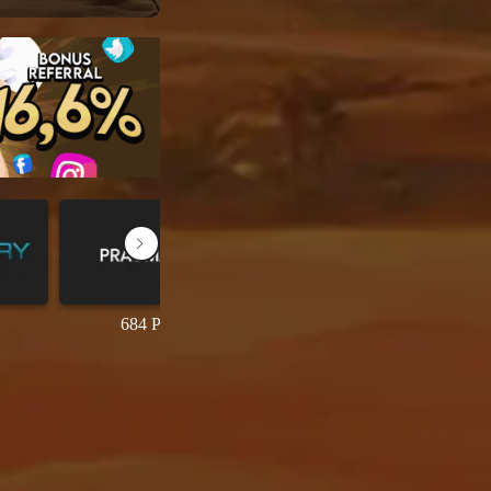
684 Permainan
69 Permainan