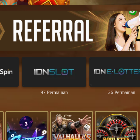
97 Permainan
26 Permainan