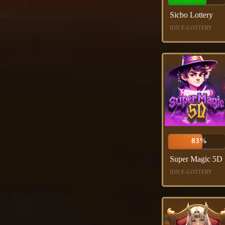
Sicbo Lottery
IDN E-LOTTERY
83%
Super Magic 5D
IDN E-LOTTERY