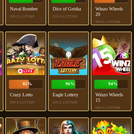
Naval Bomber
Dice of Geisha
Winzo Wheels
20
IDN E-LOTTERY
IDN E-LOTTERY
IDN E-LOTTERY
82%
96%
94%
Crazy Lotto
Eagle Lottery
Winzo Wheels
15
IDN E-LOTTERY
IDN E-LOTTERY
IDN E-LOTTERY